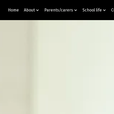
Home
About
Parents/carers
School life
C