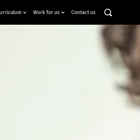
urriculum
Work for us
Contact us