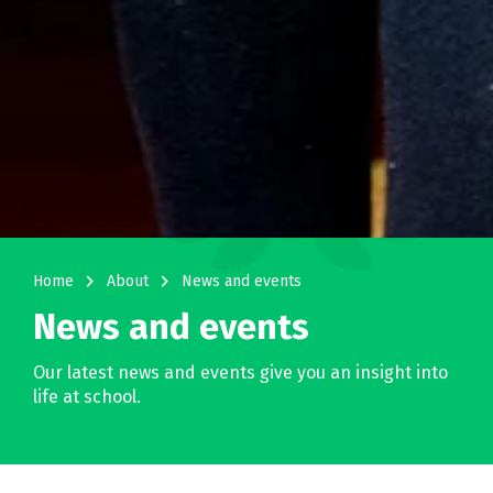
navigate_next
navigate_next
Home
About
News and events
News and events
Our latest news and events give you an insight into
life at school.