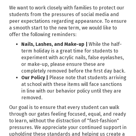
We want to work closely with families to protect our
students from the pressures of social media and
peer expectations regarding appearance. To ensure
a smooth start to the new term, we would like to
offer the following reminders:
Nails, Lashes, and Make-up |
While the half-
term holiday is a great time for students to
experiment with acrylic nails, false eyelashes,
or make-up, please ensure these are
completely removed before the first day back.
Our Policy |
Please note that students arriving
at school with these items will face sanctions
in line with our behavior policy until they are
removed.
Our goal is to ensure that every student can walk
through our gates feeling focused, equal, and ready
to learn, without the distraction of "fast-fashion"
pressures. We appreciate your continued support in
upholding these standards and helping us create a