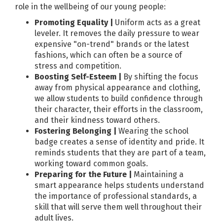
role in the wellbeing of our young people:
Promoting Equality |
Uniform acts as a great
leveler. It removes the daily pressure to wear
expensive "on-trend" brands or the latest
fashions, which can often be a source of
stress and competition.
Boosting Self-Esteem |
By shifting the focus
away from physical appearance and clothing,
we allow students to build confidence through
their character, their efforts in the classroom,
and their kindness toward others.
Fostering Belonging |
Wearing the school
badge creates a sense of identity and pride. It
reminds students that they are part of a team,
working toward common goals.
Preparing for the Future |
Maintaining a
smart appearance helps students understand
the importance of professional standards, a
skill that will serve them well throughout their
adult lives.