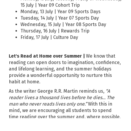
15 July | Year 09 Cohort Trip
Monday, 13 July | Year 09 Sports Days
Tuesday, 14 July | Year 07 Sports Day
Wednesday, 15 July | Year 08 Sports Day
Thursday, 16 July | Rewards Trip
Friday, 17 July | Culture Day
Let's Read at Home over Summer |
We know that
reading can open doors to imagination, confidence,
and lifelong learning, and the summer holidays
provide a wonderful opportunity to nurture this
habit at home.
As the writer George R.R. Martin reminds us,
“A
reader lives a thousand lives before he dies… The
man who never reads lives only one.”
With this in
mind, we are encouraging all students to spend
time reading over the summer and, where possible,
to enjoy this together with you.