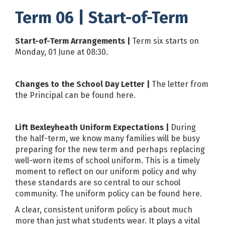
Term 06 | Start-of-Term
Start-of-Term Arrangements |
Term six starts on
Monday, 01 June at 08:30.
Changes to the School Day Letter |
The letter from
the Principal can be found
here
.
Lift Bexleyheath Uniform Expectations |
During
the half-term, we know many families will be busy
preparing for the new term and perhaps replacing
well-worn items of school uniform. This is a timely
moment to reflect on our uniform policy and why
these standards are so central to our school
community. The uniform policy can be found
here
.
A clear, consistent uniform policy is about much
more than just what students wear. It plays a vital