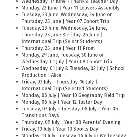
Wednesday, 17 June | Thank a Teacher Day
Monday, 22 June | Year 11 Leavers Assembly
Tuesday, 23 June, Wednesday, 24 June or
Thursday, 25 June | Year 07 Cohort Trip
Tuesday, 23 June, Wednesday, 24 June,
Thursday, 25 June & Friday, 26 June |
International Trip (Select Students)
Thursday, 25 June | Year 11 Prom
Monday, 29 June, Tuesday, 30 June or
Wednesday, 01 July | Year 08 Cohort Trip
Wednesday, 01 July & Tuesday, 02 July | School
Production | Alice
Friday, 03 July - Thursday, 16 July |
International Trip (Selected Students)
Monday, 06 July | Year 10 Geography Field Trip
Monday, 06 July | Year 12 Taster Day
Tuesday, 07 July - Tuesday, 08 July | Year 06
Transitions Days
Thursday, 09 July | Year 08 Parents' Evening
Friday, 10 July | Year 10 Sports Day
Monday, 13 July, Tuesday, 14 July or Wednesday,