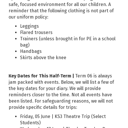
safe, focused environment for all our children. A
reminder that the following clothing is not part of
our uniform policy:
Leggings
Flared trousers
Trainers (unless brought in for PE in a school
bag)
Handbags
Skirts above the knee
Key Dates for This Half-Term |
Term 06 is always
jam packed with events. Below, we will list a few of
the key dates for your diary. We will provide
reminders closer to the time. Not all events have
been listed. For safeguarding reasons, we will not
provide specific details for trips:
Friday, 05 June | KS3 Theatre Trip (Select
Students)