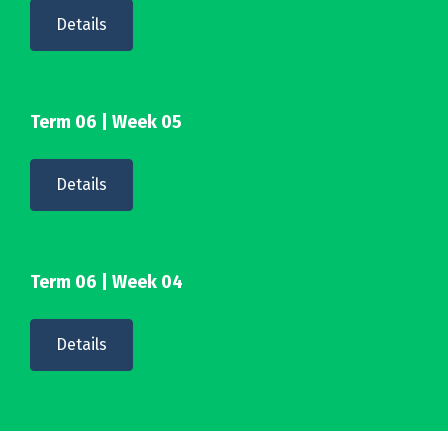
Details
Term 06 | Week 05
Details
Term 06 | Week 04
Details