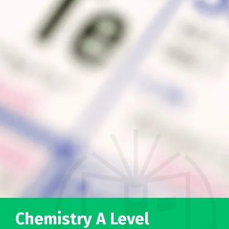
Chemistry A Level