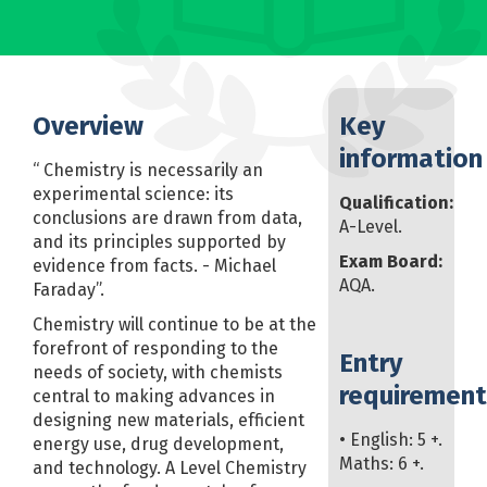
Overview
Key
information
“ Chemistry is necessarily an
experimental science: its
Qualification:
conclusions are drawn from data,
A-Level.
and its principles supported by
Exam Board:
evidence from facts. - Michael
AQA.
Faraday”.
Chemistry will continue to be at the
forefront of responding to the
Entry
needs of society, with chemists
requirement
central to making advances in
designing new materials, efficient
• English: 5 +.
energy use, drug development,
Maths: 6 +.
and technology. A Level Chemistry