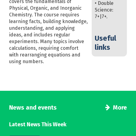
covers the fundamentals of
• Double
Physical, Organic, and Inorganic
Science:
Chemistry. The course requires
7+|7+.
learning facts, building knowledge,
understanding, and applying
ideas, and includes regular
Useful
experiments. Many topics involve
links
calculations, requiring comfort
with rearranging equations and
using numbers.
News and events
More
Latest News This Week