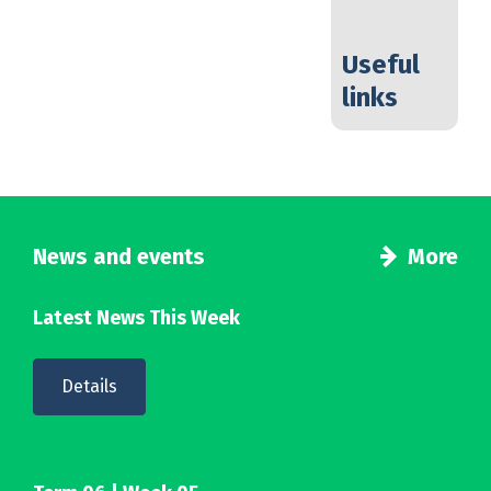
Useful
links
News and events
More
Latest News This Week
Details