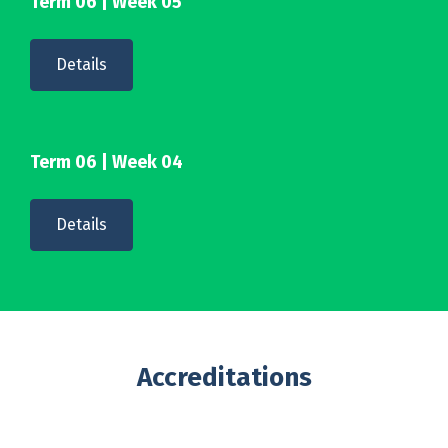
Term 06 | Week 05
Details
Term 06 | Week 04
Details
Accreditations