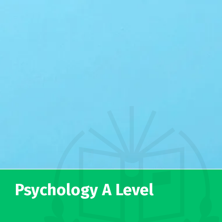
Psychology A Level