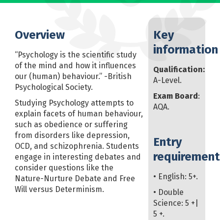
Overview
Key
information
“Psychology is the scientific study
of the mind and how it influences
Qualification:
our (human) behaviour.” -British
A-Level.
Psychological Society.
Exam Board
:
Studying Psychology attempts to
AQA.
explain facets of human behaviour,
such as obedience or suffering
from disorders like depression,
Entry
OCD, and schizophrenia. Students
requirement
engage in interesting debates and
consider questions like the
• English: 5+.
Nature-Nurture Debate and Free
Will versus Determinism.
• Double
Science: 5 +|
5 +.