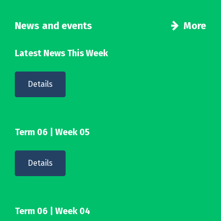
News and events
More
Latest News This Week
Details
Term 06 | Week 05
Details
Term 06 | Week 04