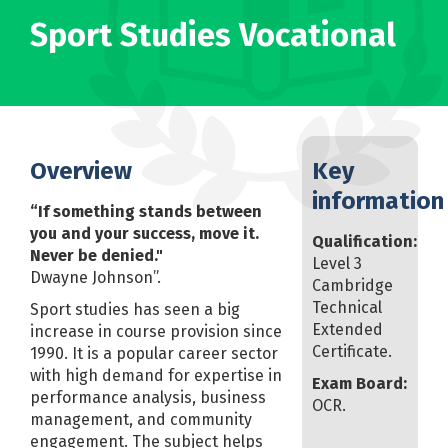
Sport Studies Vocational
Overview
Key
information
“If something stands between
you and your success, move it.
Qualification:
Never be denied."
Level 3
Dwayne Johnson”.
Cambridge
Technical
Sport studies has seen a big
Extended
increase in course provision since
Certificate.
1990. It is a popular career sector
with high demand for expertise in
Exam Board:
performance analysis, business
OCR.
management, and community
engagement. The subject helps