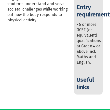
students understand and solve
Entry
societal challenges while working
requirement
out how the body responds to
physical activity.
• 5 or more
GCSE (or
equivalent)
qualifications
at Grade 4 or
above incl.
Maths and
English.
Useful
links